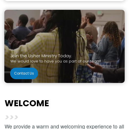
Join the Usher Ministry Today.
We would love to have you as part of our team!
Contact Us
WELCOME
>>>
We provide a warm and welcoming experience to all