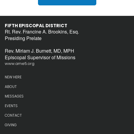
FIFTH EPISCOPAL DISTRICT
Rt. Rev. Francine A. Brookins, Esq.
Presiding Prelate
Rev. Miriam J. Burnett, MD, MPH
Episcopal Supervisor of Missions
www.ame5.org
NEW HERE
ABOUT
MESSAGES
EVENTS
CONTACT
GIVING