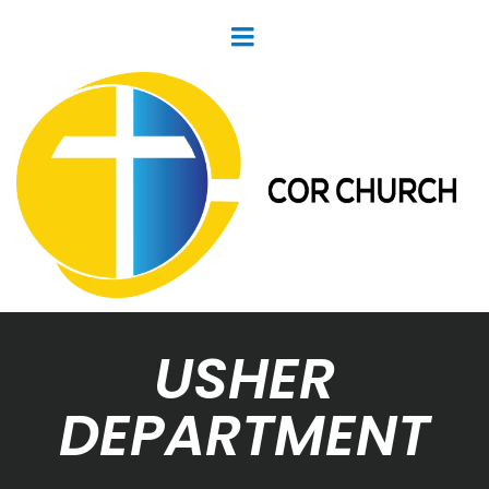
USHER
DEPARTMENT