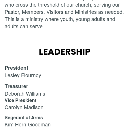
who cross the threshold of our church, serving our
Pastor, Members, Visitors and Ministries as needed.
This is a ministry where youth, young adults and
adults can serve.
LEADERSHIP
President
Lesley Flournoy
Treasurer
Deborah Williams
Vice President
Carolyn Madison
Segerant of Arms
Kim Horn-Goodman