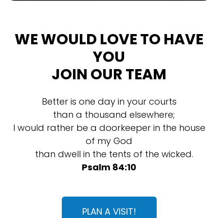
WE WOULD LOVE TO HAVE
YOU
JOIN OUR TEAM
Better is one day in your courts
than a thousand elsewhere;
I would rather be a doorkeeper in the house
of my God
than dwell in the tents of the wicked.
Psalm 84:10
PLAN A VISIT!