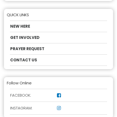
QUICK LINKS
NEW HERE
GET INVOLVED
PRAYER REQUEST
CONTACT US
Follow Online
FACEBOOK:

INSTAGRAM:
