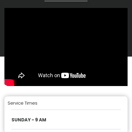
Service Times
SUNDAY - 9 AM