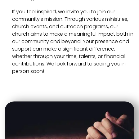
If you feel inspired, we invite you to join our
community's mission. Through various ministries,
church events, and outreach programs, our
church aims to make a meaningful impact both in
our community and beyond. Your presence and
support can make a significant difference,
whether through your time, talents, or financial
contributions. We look forward to seeing you in
person soon!