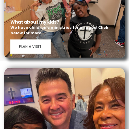
What about my kids?
We have children's ministries for all ages! Click
below for more.
PLAN A VISIT