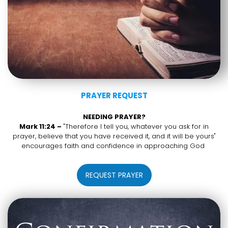
PRAYER REQUEST
NEEDING PRAYER?
Mark 11:24 –
"Therefore I tell you, whatever you ask for in
prayer, believe that you have received it, and it will be yours"
encourages faith and confidence in approaching God
REQUEST PRAYER