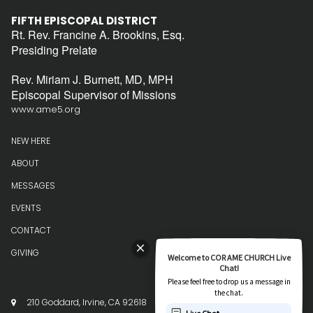
FIFTH EPISCOPAL DISTRICT
Rt. Rev. Francine A. Brookins, Esq.
Presiding Prelate
Rev. Miriam J. Burnett, MD, MPH
Episcopal Supervisor of Missions
www.ame5.org
NEW HERE
ABOUT
MESSAGES
EVENTS
CONTACT
GIVING
210 Goddard, Irvine, CA 92618
