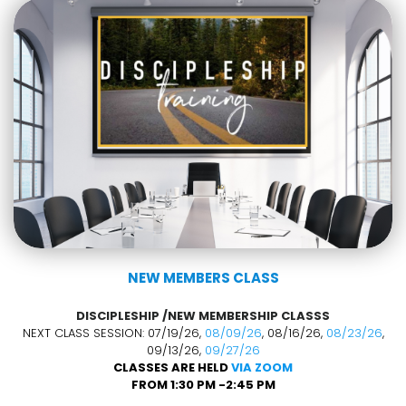
NEW MEMBERS CLASS
DISCIPLESHIP /NEW MEMBERSHIP CLASSS
NEXT CLASS SESSION: 07/19/26,
08/09/26
, 08/16/26,
08/23/26
,
09/13/26,
09/27/26
CLASSES ARE HELD
VIA ZOOM
FROM 1:30 PM -2:45 PM