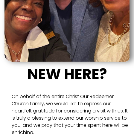
NEW HERE?
On behalf of the entire Christ Our Redeemer
Church family, we would like to express our
heartfelt gratitude for considering a visit with us. It
is truly a blessing to extend our worship service to
you, and we pray that your time spent here will be
enriching.