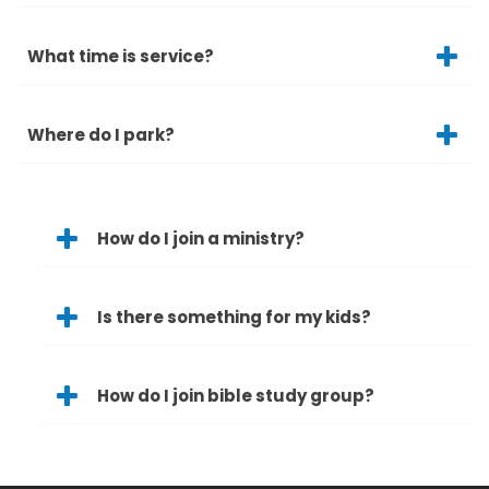
What time is service?
Where do I park?
How do I join a ministry?
Is there something for my kids?
How do I join bible study group?