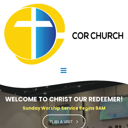
WELCOME TO CHRIST OUR REDEEMER!
Sunday Worship Service Begins 9AM
PLAN A VISIT