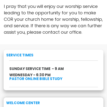
I pray that you will enjoy our worship service
leading to the opportunity for you to make
COR your church home for worship, fellowship,
and service. If there is any way we can further
assist you, please contact our office.
SERVICE TIMES
SUNDAY SERVICE TIME - 9 AM
WEDNESDAY - 6:30 PM
PASTOR ONLINE BIBLE STUDY
WELCOME CENTER