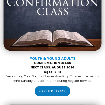
YOUTH & YOUNG ADULTS
COMFIRMATION CLASS
NEXT CLASS: AUGUST 2026
Ages 12-18
"Developing Your Spiritual Understanding" Classes are held on
third Sunday of each month during regular service.
REGISTER TODAY!