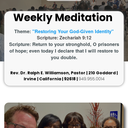
Weekly Meditation
Theme:
"Restoring Your God-Given Identity"
Scripture: Zechariah 9:12
Scripture: Return to your stronghold, O prisoners
of hope; even today I declare that I will restore to
you double.
Rev. Dr. Ralph E. Williamson, Pastor | 210 Goddard |
Irvine | California | 92618 |
949.955.0014