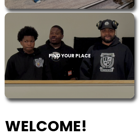
FIND YOUR PLACE
WELCOME!