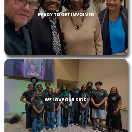
READY TO GET INVOLVED
WE LOVE OUR KIDS!