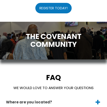
REGISTER TODAY!
THE COVENANT
COMMUNITY
FAQ
WE WOULD LOVE TO ANSWER YOUR QUESTIONS
Where are you located?