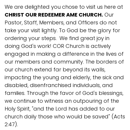
We are delighted you chose to visit us here at
CHRIST OUR REDEEMER AME CHURCH.
Our
Pastor, Staff, Members, and Officers do not
take your visit lightly. To God be the glory for
ordering your steps. We find great joy in
doing God's work! COR Church is actively
engaged in making a difference in the lives of
our members and community. The borders of
our church extend far beyond its walls,
impacting the young and elderly, the sick and
disabled, disenfranchised individuals, and
families. Through the favor of God's blessings,
we continue to witness an outpouring of the
Holy Spirit, "and the Lord has added to our
church daily those who would be saved" (Acts
2:47).