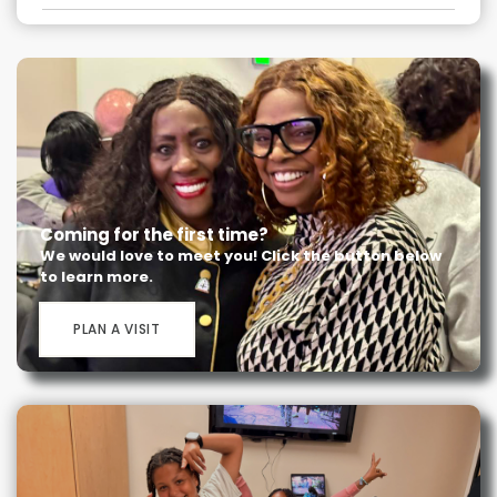
Coming for the first time?
We would love to meet you! Click the button below
to learn more.
PLAN A VISIT