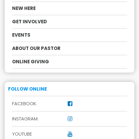
NEW HERE
GET INVOLVED
EVENTS
ABOUT OUR PASTOR
ONLINE GIVING
FOLLOW ONLINE
FACEBOOK:

INSTAGRAM:

YOUTUBE
