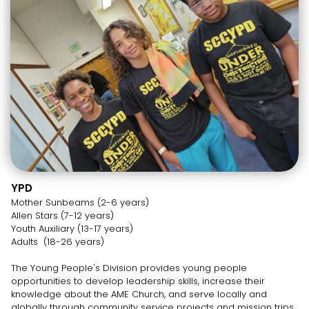
YPD
Mother Sunbeams (2-6 years)
Allen Stars (7-12 years)
Youth Auxiliary (13-17 years)
Adults (18-26 years)
The Young People's Division provides young people
opportunities to develop leadership skills, increase their
knowledge about the AME Church, and serve locally and
globally through community service projects and mission trips.