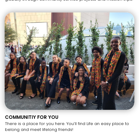
COMMUNITIY FOR YOU
There is a place for you here. You’ll find Life an easy place to
belong and meet lifelong friends!