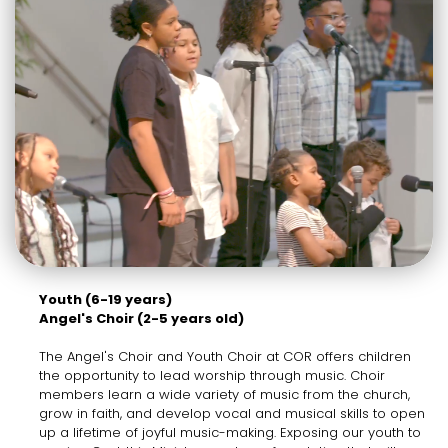
Youth (6-19 years)
Angel's Choir (2-5 years old)
The Angel's Choir and Youth Choir at COR offers children
the opportunity to lead worship through music. Choir
members learn a wide variety of music from the church,
grow in faith, and develop vocal and musical skills to open
up a lifetime of joyful music-making. Exposing our youth to