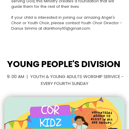
serving God, this Ministry creates a foundation that will
guide them for the rest of their lives.
If your child is interested in joining our amazing Angel's
Choir or Youth Choir, please contact Youth Choir Director -
Darius Simms at dlanthony101@gmail.com.
YOUNG PEOPLE'S DIVISION
9: 00 AM | YOUTH & YOUNG ADULTS WORSHIP SERVICE -
EVERY FOURTH SUNDAY