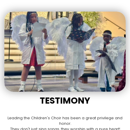
TESTIMONY
Leading the Children's Choir has been a great privilege and
honor.
They don't just sing songs, they worship with a pure heart!