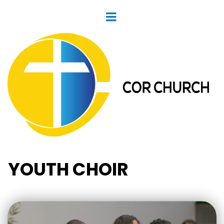
YOUTH CHOIR