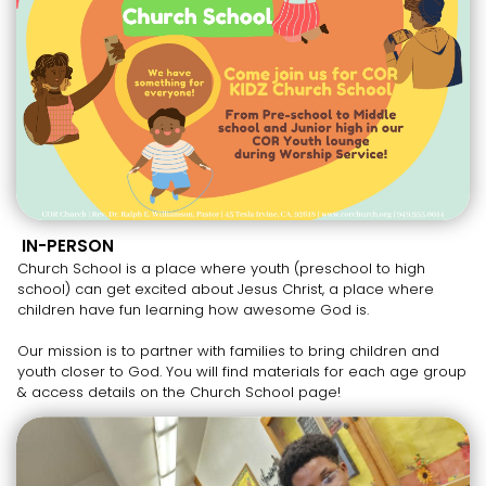
IN-PERSON
Church School is a place where youth (preschool to high
school) can get excited about Jesus Christ, a place where
children have fun learning how awesome God is.
Our mission is to partner with families to bring children and
youth closer to God. You will find materials for each age group
& access details on the Church School page!