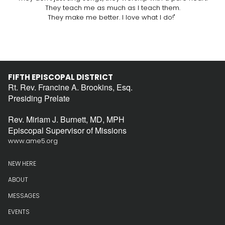
They teach me as much as I teach them.
They make me better. I love what I do!"
FIFTH EPISCOPAL DISTRICT
Rt. Rev. Francine A. Brookins, Esq.
Presiding Prelate
Rev. Miriam J. Burnett, MD, MPH
Episcopal Supervisor of Missions
www.ame5.org
NEW HERE
ABOUT
MESSAGES
EVENTS