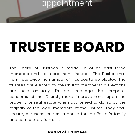
appointment.
TRUSTEE BOARD
The Board of Trustees is made up of at least three
members and no more than nineteen. The Pastor shall
nominate twice the number of Trustees to be elected. The
trustees are elected by the Church membership. Elections
are held annually. Trustees manage the temporal
concerns of the Church, make improvements upon the
property or real estate when authorized to do so by the
majority of the legal members of the Church. They shall
secure, purchase or rent a house for the Pastor’s family
and comfortably furnish it.
Board of Trustees