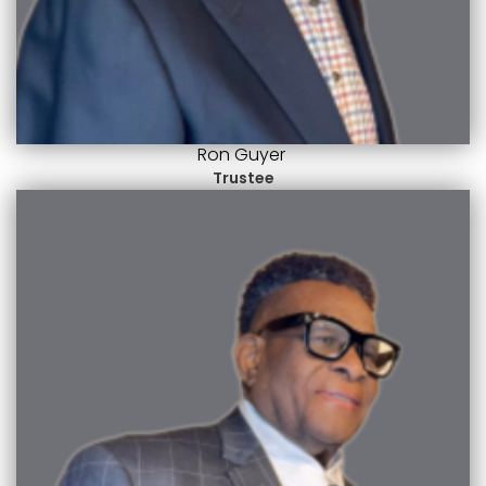
Ron Guyer
Trustee