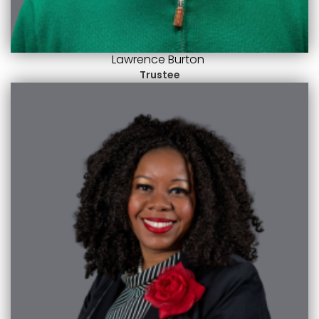
Lawrence Burton
Trustee