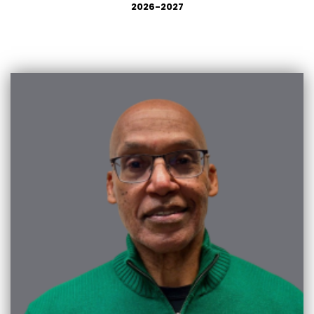
2026-2027