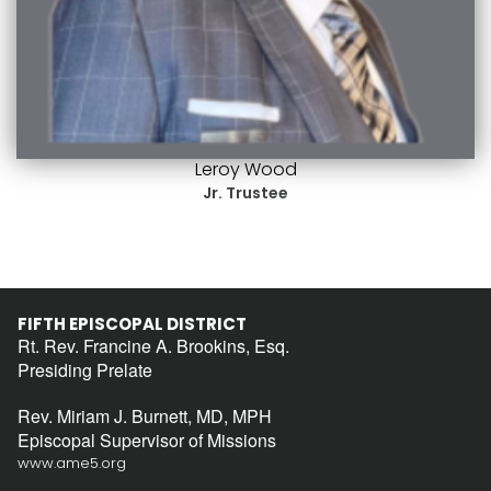
Leroy Wood
Jr. Trustee
FIFTH EPISCOPAL DISTRICT
Rt. Rev. Francine A. Brookins, Esq.
Presiding Prelate
Rev. Miriam J. Burnett, MD, MPH
Episcopal Supervisor of Missions
www.ame5.org