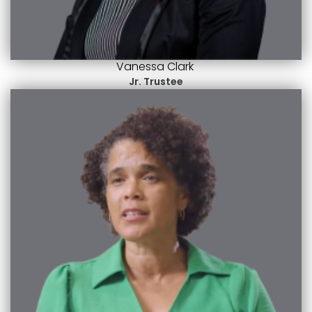
Vanessa Clark
Jr. Trustee