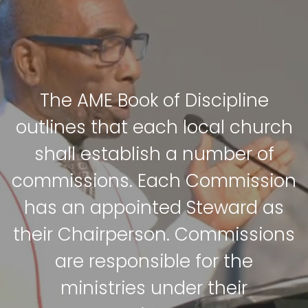
The AME Book of Discipline
outlines that each local church
shall establish a number of
commissions. Each Commission
has an appointed Steward as
their Chairperson. Commissions
are responsible for the
ministries under their