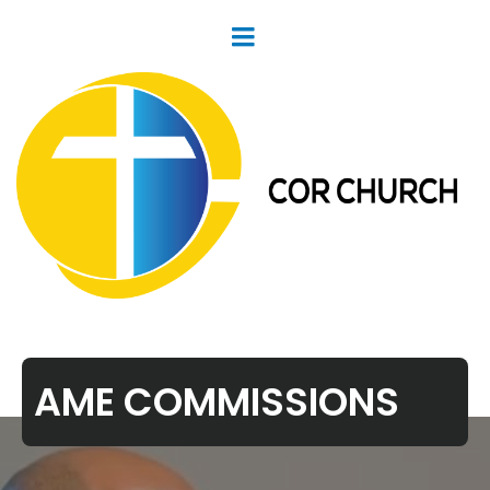
AME COMMISSIONS