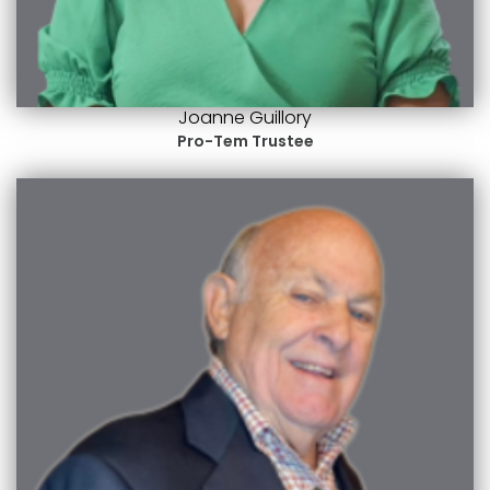
Joanne Guillory
Pro-Tem Trustee