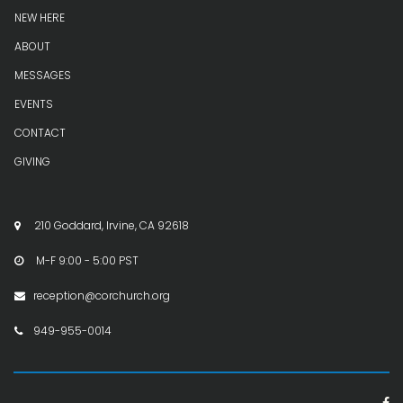
NEW HERE
ABOUT
MESSAGES
EVENTS
CONTACT
GIVING
210 Goddard, Irvine, CA 92618

M-F 9:00 - 5:00 PST

reception@corchurch.org

949-955-0014

