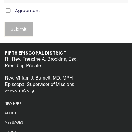
Agreement
Submit
FIFTH EPISCOPAL DISTRICT
Rt. Rev. Francine A. Brookins, Esq.
Presiding Prelate
Rev. Miriam J. Burnett, MD, MPH
Episcopal Supervisor of Missions
www.ame5.org
NEW HERE
ABOUT
MESSAGES
EVENTS